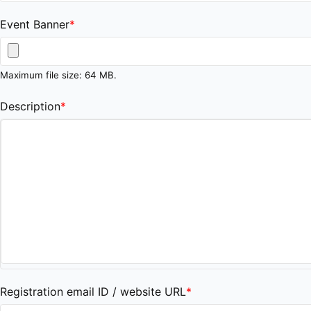
Event Banner
*
Maximum file size: 64 MB.
Description
*
Registration email ID / website URL
*