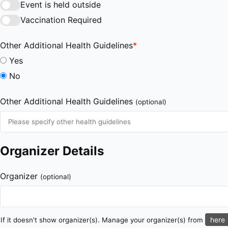
Event is held outside
Vaccination Required
Other Additional Health Guidelines
*
Yes
No
Other Additional Health Guidelines
(optional)
Organizer Details
Organizer
(optional)
here
If it doesn't show organizer(s). Manage your organizer(s) from