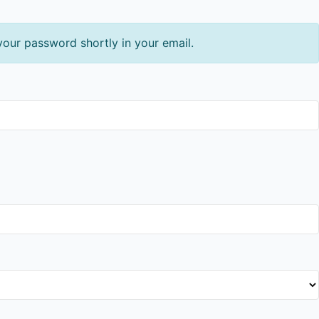
your password shortly in your email.