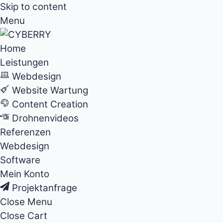
Skip to content
Menu
Home
Leistungen
Webdesign
Website Wartung
Content Creation
Drohnenvideos
Referenzen
Webdesign
Software
Mein Konto
Projektanfrage
Close Menu
Close Cart