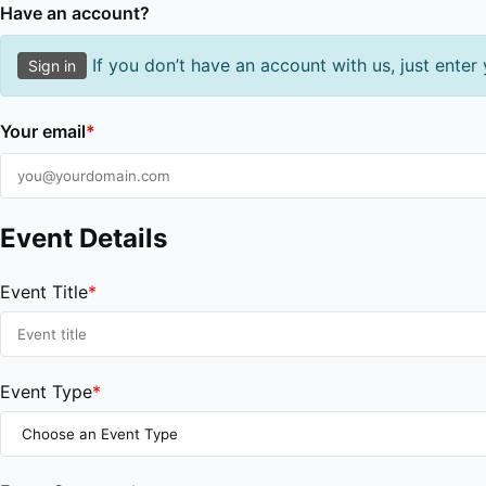
Have an account?
If you don’t have an account with us, just enter
Sign in
Your email
*
Event Details
Event Title
*
Event Type
*