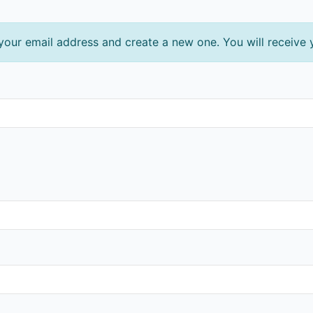
 your email address and create a new one. You will receive 