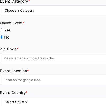
Event Category
*
Online Event
*
Yes
No
Zip Code
*
Event Location
*
Event Country
*