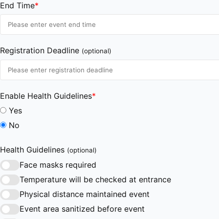
End Time
*
Registration Deadline
(optional)
Enable Health Guidelines
*
Yes
No
Health Guidelines
(optional)
Face masks required
Temperature will be checked at entrance
Physical distance maintained event
Event area sanitized before event