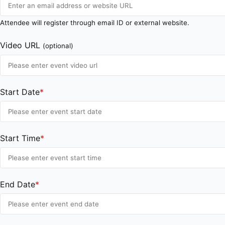
Attendee will register through email ID or external website.
Video URL
(optional)
Start Date
*
Start Time
*
End Date
*