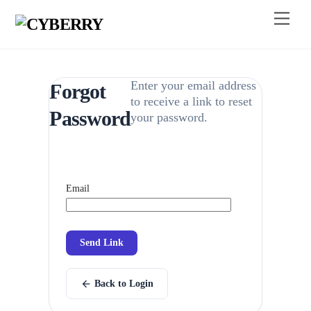
Skip
Menu
to
content
Enter your email address
Forgot
to receive a link to reset
Password
your password.
Email
Send Link
arrow_back
Back to Login